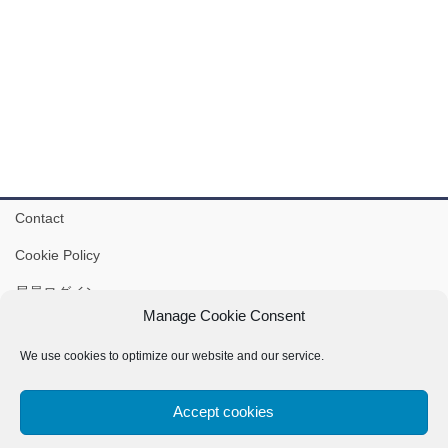
Contact
Cookie Policy
局員ログイン
Manage Cookie Consent
IVSA-J Gmail: ivsajapan@ivsamo.org
We use cookies to optimize our website and our service.
Accept cookies