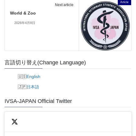
Article
Next article
World & Zoo
2026年4月8日
言語切り替え(Change Language)
English
日本語
IVSA-JAPAN Official Twitter