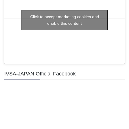
Click to accept marketing cookies and
enable this content
IVSA-JAPAN Official Facebook