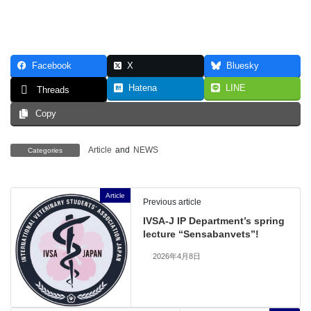
Facebook
X
Bluesky
Hatena
LINE
Threads
Copy
Article
and
NEWS
Categories
Article
Previous article
IVSA-J IP Department’s spring
lecture “Sensabanvets”!
2026年4月8日