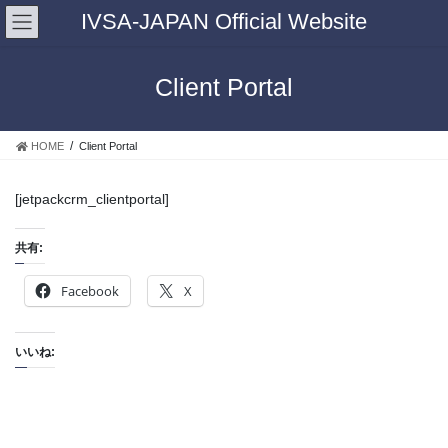
IVSA-JAPAN Official Website
Client Portal
HOME
Client Portal
[jetpackcrm_clientportal]
共有:
Facebook
X
いいね: