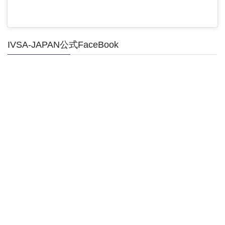
IVSA-JAPAN公式FaceBook