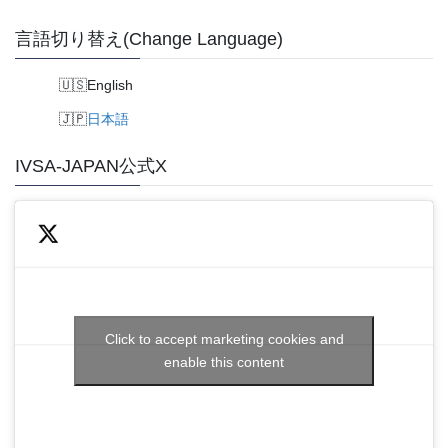
言語切り替え(Change Language)
English
日本語
IVSA-JAPAN公式X
Click to accept marketing cookies and
enable this content